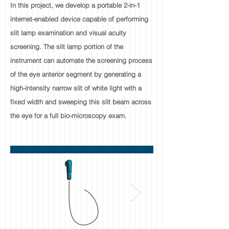
In this project, we develop a portable 2-in-1
internet-enabled device capable of performing
slit lamp examination and visual acuity
screening. The slit lamp portion of the
instrument can automate the screening process
of the eye anterior segment by generating a
high-intensity narrow slit of white light with a
fixed width and sweeping this slit beam across
the eye for a full bio-microscopy exam.