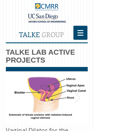
TALKE
GROUP
TALKE LAB ACTIVE
PROJECTS
Vaginal Dilator for the