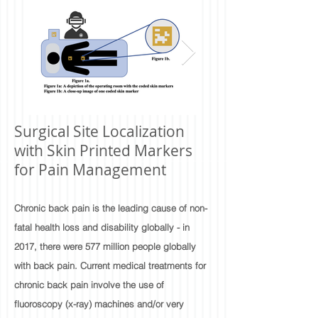
Surgical Site Localization
with Skin Printed Markers
for Pain Management
Chronic back pain is the leading cause of non-
fatal health loss and disability globally - in
2017, there were 577 million people globally
with back pain. Current medical treatments for
chronic back pain involve the use of
fluoroscopy (x-ray) machines and/or very