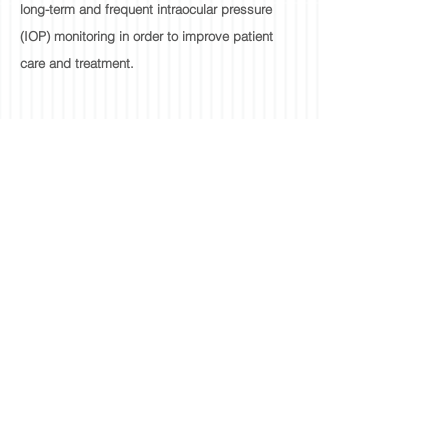
long-term and frequent intraocular pressure
(IOP) monitoring in order to improve patient
care and treatment.
ESOPHAGEAL
DEFLECTION
DEVICE
An esophageal deflection device is being
developed to assist cardiologists who perform