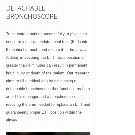
DETACHABLE
BRONCHOSCOPE ​
To intubate a patient successfully, a physician
needs to insert an endotracheal tube (ETT) into
the patient’s mouth and secure it in the airway.
A delay in securing the ETT into a position of
greater than 4 minutes can result in permanent
brain injury or death of the patient. Our research
aims to fill a critical gap by developing a
detachable bronchoscope that functions as both
an ETT exchanger and a bronchoscope,
reducing the time needed to replace an ETT and
guaranteeing proper ETT position within the
airway.