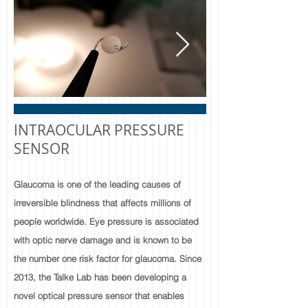
INTRAOCULAR PRESSURE
SENSOR​
Glaucoma is one of the leading causes of
irreversible blindness that affects millions of
people worldwide. Eye pressure is associated
with optic nerve damage and is known to be
the number one risk factor for glaucoma. Since
2013, the Talke Lab has been developing a
novel optical pressure sensor that enables