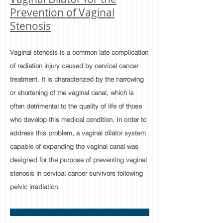
Prevention of Vaginal
Stenosis
Vaginal stenosis is a common late complication
of radiation injury caused by cervical cancer
treatment. It is characterized by the narrowing
or shortening of the vaginal canal, which is
often detrimental to the quality of life of those
who develop this medical condition. In order to
address this problem, a vaginal dilator system
capable of expanding the vaginal canal was
designed for the purpose of preventing vaginal
stenosis in cervical cancer survivors following
pelvic irradiation.