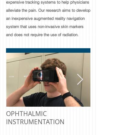
expensive tracking systems to help physicians
alleviate the pain. Our research aims to develop
an inexpensive augmented reality navigation
system that uses non-invasive skin markers
and does not require the use of radiation.
OPHTHALMIC
INSTRUMENTATION​