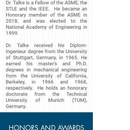
Dr. Talke is a Fellow of the ASME, the
STLE and the IEEE. He became an
Honorary member of the ASME in
2018, and was elected to the
National Academy of Engineering in
1999.
Dr. Talke received his Diplom-
Ingenieur degree from the University
of Stuttgart, Germany, in 1965. He
earned his master’s and Ph.D.
degrees in mechanical engineering
from the University of California,
Berkeley, in 1966 and 1968,
respectively. He holds an honorary
doctorate from the Technical
University of Munich (TUM),
Germany.
HONORS AND AWARDS