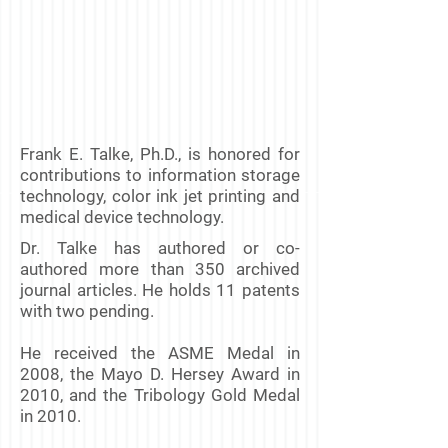
Frank E. Talke, Ph.D., is honored for
contributions to information storage
technology, color ink jet printing and
medical device technology.
Dr. Talke has authored or co-
authored more than 350 archived
journal articles. He holds 11 patents
with two pending.
He received the ASME Medal in
2008, the Mayo D. Hersey Award in
2010, and the Tribology Gold Medal
in 2010.