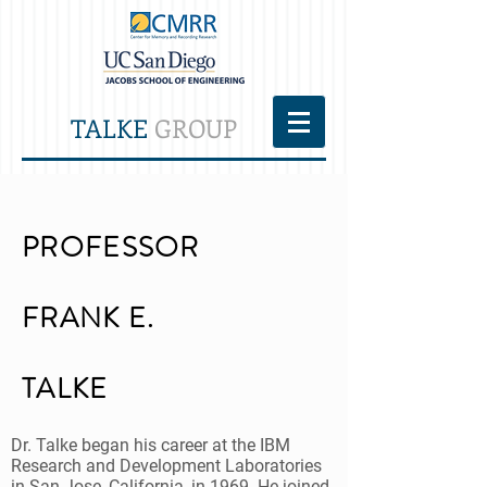
TALKE
GROUP
PROFESSOR
FRANK E.
TALKE
Dr. Talke began his career at the IBM
Research and Development Laboratories
in San Jose, California, in 1969. He joined