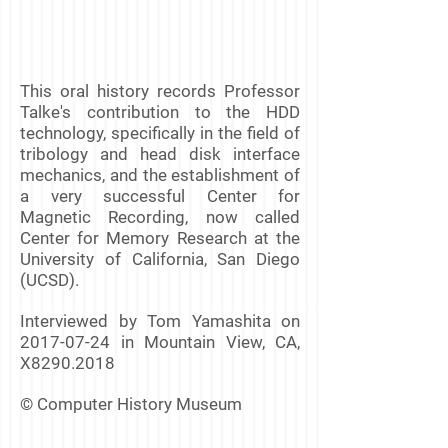
This oral history records Professor
Talke's contribution to the HDD
technology, specifically in the field of
tribology and head disk interface
mechanics, and the establishment of
a very successful Center for
Magnetic Recording, now called
Center for Memory Research at the
University of California, San Diego
(UCSD).
Interviewed by Tom Yamashita on
2017-07-24
in Mountain View, CA,
X8290.2018
© Computer History Museum