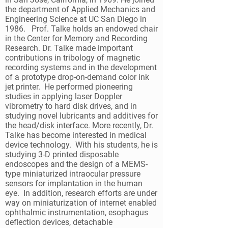
the department of Applied Mechanics and
Engineering Science at UC San Diego in
1986. Prof. Talke holds an endowed chair
in the Center for Memory and Recording
Research. Dr. Talke made important
contributions in tribology of magnetic
recording systems and in the development
of a prototype drop-on-demand color ink
jet printer. He performed pioneering
studies in applying laser Doppler
vibrometry to hard disk drives, and in
studying novel lubricants and additives for
the head/disk interface. More recently, Dr.
Talke has become interested in medical
device technology. With his students, he is
studying 3-D printed disposable
endoscopes and the design of a MEMS-
type miniaturized intraocular pressure
sensors for implantation in the human
eye. In addition, research efforts are under
way on miniaturization of internet enabled
ophthalmic instrumentation, esophagus
deflection devices, detachable