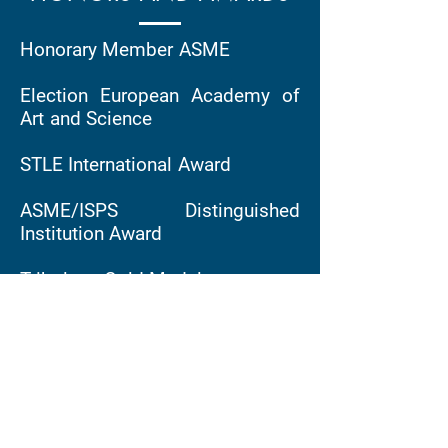
Honorary Member ASME
Election European Academy of
Art and Science
STLE International Award
ASME/ISPS Distinguished
Institution Award
Tribology Gold Medal
Mayo D Hersey Award
Member, Acatech (Germany)
ASME medal