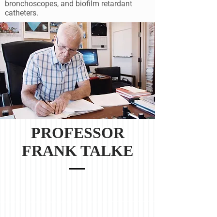
bronchoscopes, and biofilm retardant
catheters.
PROFESSOR
FRANK TALKE